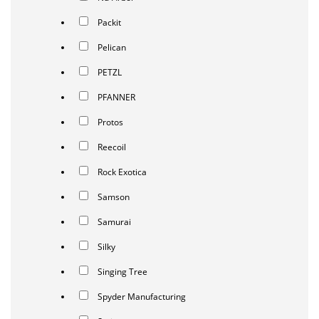
Packit
Pelican
PETZL
PFANNER
Protos
Reecoil
Rock Exotica
Samson
Samurai
Silky
Singing Tree
Spyder Manufacturing