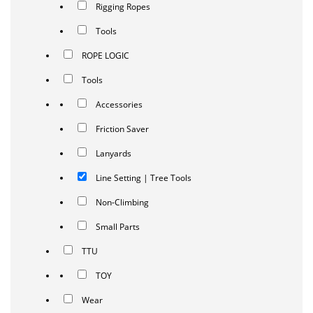
Rigging Ropes
Tools
ROPE LOGIC
Tools
Accessories
Friction Saver
Lanyards
Line Setting | Tree Tools
Non-Climbing
Small Parts
TTU
TOY
Wear