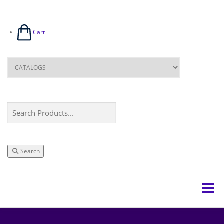
Cart
Search
Menu