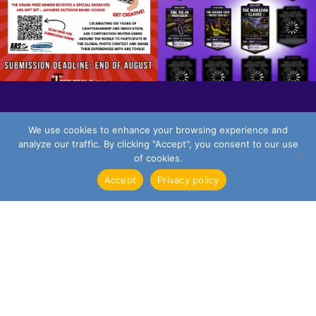
We use cookies to enhance your browsing experience and
FOLLOW ON INSTAGRAM
analyze our traffic. By clicking "Accept", you consent to our use
of cookies.
Accept
Privacy policy