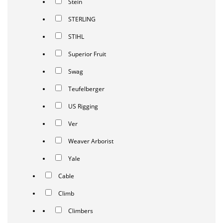
Stein
STERLING
STIHL
Superior Fruit
Swag
Teufelberger
US Rigging
Ver
Weaver Arborist
Yale
Cable
Climb
Climbers