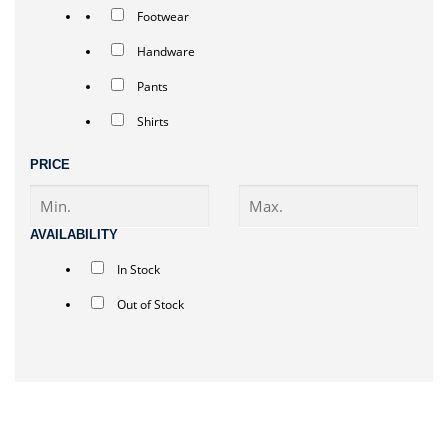
Footwear
Handware
Pants
Shirts
PRICE
AVAILABILITY
In Stock
Out of Stock