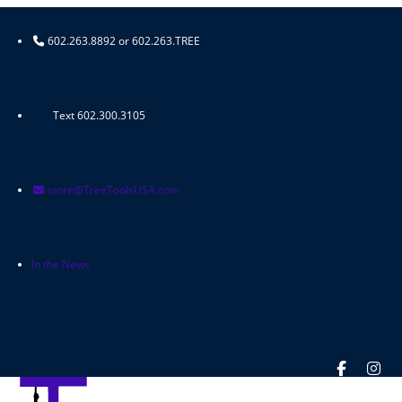
Skip
to
602.263.8892 or 602.263.TREE
content
Text 602.300.3105
store@TreeToolsUSA.com
In the News