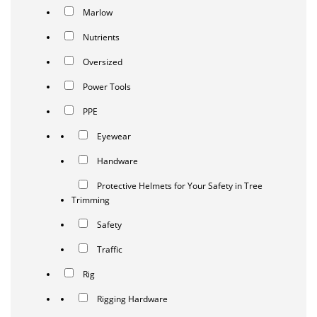
Marlow
Nutrients
Oversized
Power Tools
PPE
Eyewear
Handware
Protective Helmets for Your Safety in Tree
Trimming
Safety
Traffic
Rig
Rigging Hardware