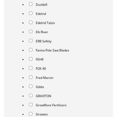
Duckbill
Edelrid
Edelrid Talon
Elk River
ERB Safety
Fanno Pole Saw Blades
FEHR
FOX 40
Fred Marvin
Gibbs
GRAVITON
GrowMore Fertilizers
Growtec