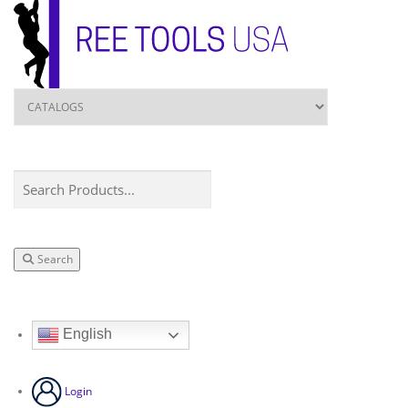
Search
English
Login