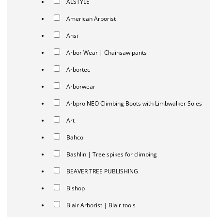
ALSTYLE
American Arborist
Ansi
Arbor Wear | Chainsaw pants
Arbortec
Arborwear
Arbpro NEO Climbing Boots with Limbwalker Soles
Art
Bahco
Bashlin | Tree spikes for climbing
BEAVER TREE PUBLISHING
Bishop
Blair Arborist | Blair tools