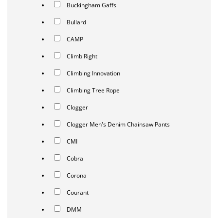
Buckingham Gaffs
Bullard
CAMP
Climb Right
Climbing Innovation
Climbing Tree Rope
Clogger
Clogger Men's Denim Chainsaw Pants
CMI
Cobra
Corona
Courant
DMM