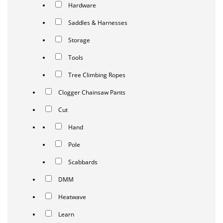
Hardware
Saddles & Harnesses
Storage
Tools
Tree Climbing Ropes
Clogger Chainsaw Pants
Cut
Hand
Pole
Scabbards
DMM
Heatwave
Learn