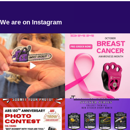
We are on Instagram
New chainsaw stickers! Come get yours
💗 Pre-Orders Are Now Open! 💗
today!
Support a
...
13
0
2
0
📸 SHOW US YOUR BEST MOMENT
Saw & Order continues....
WITH YOUR ARS TOOL!
...
CASE #007: The
...
4
0
5
0