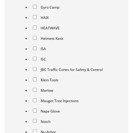
Gyro Camp
HAIX
HEATWAVE
Helmets Kask
ISA
ISC
JBC Traffic Cones for Safety & Control
Klein Tools
Marlow
Mauget Tree Injections
Napa Glove
Notch
Nu-Arbor