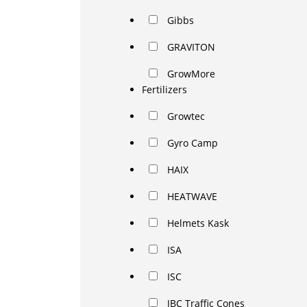
Gibbs
GRAVITON
GrowMore
Fertilizers
Growtec
Gyro Camp
HAIX
HEATWAVE
Helmets Kask
ISA
ISC
JBC Traffic Cones