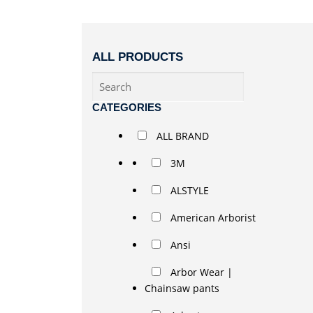
ALL PRODUCTS
CATEGORIES
ALL BRAND
3M
ALSTYLE
American Arborist
Ansi
Arbor Wear |
Chainsaw pants