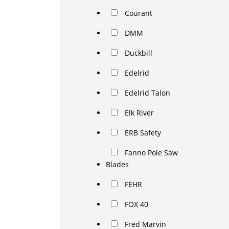
Courant
DMM
Duckbill
Edelrid
Edelrid Talon
Elk River
ERB Safety
Fanno Pole Saw
Blades
FEHR
FOX 40
Fred Marvin