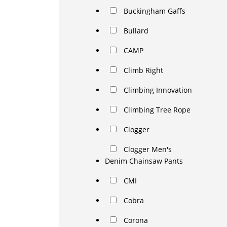
Buckingham Gaffs
Bullard
CAMP
Climb Right
Climbing Innovation
Climbing Tree Rope
Clogger
Clogger Men's
Denim Chainsaw Pants
CMI
Cobra
Corona