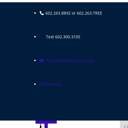
Skip
to
602.263.8892 or 602.263.TREE
content
Text 602.300.3105
store@TreeToolsUSA.com
In the News