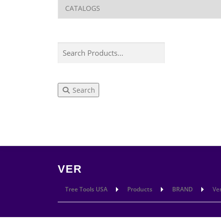
Search
LEARN
CUT
VER
Tree Tools USA
Products
BRAND
Ve