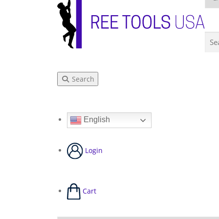
Search
English
Login
Cart