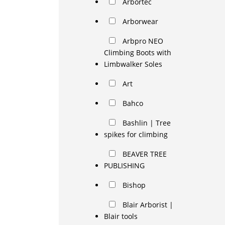
Arbortec
Arborwear
Arbpro NEO
Climbing Boots with
Limbwalker Soles
Art
Bahco
Bashlin | Tree
spikes for climbing
BEAVER TREE
PUBLISHING
Bishop
Blair Arborist |
Blair tools