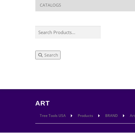
Search
LEARN
CUT
ART
Tree Tools USA
Products
BRAND
Art