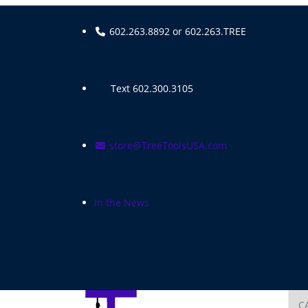
Skip
to
602.263.8892 or 602.263.TREE
content
Text 602.300.3105
store@TreeToolsUSA.com
In the News