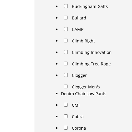
Buckingham Gaffs
Bullard
CAMP
Climb Right
Climbing Innovation
Climbing Tree Rope
Clogger
Clogger Men's
Denim Chainsaw Pants
CMI
Cobra
Corona