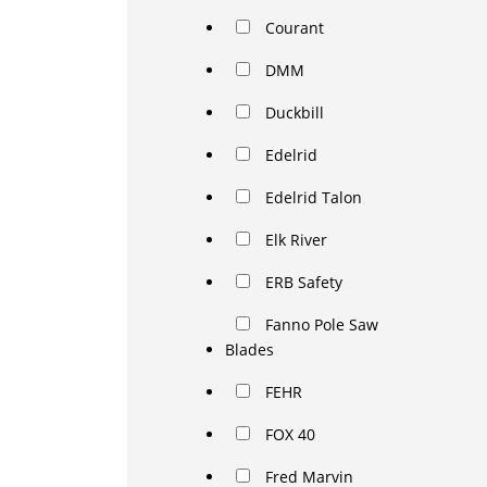
Courant
DMM
Duckbill
Edelrid
Edelrid Talon
Elk River
ERB Safety
Fanno Pole Saw
Blades
FEHR
FOX 40
Fred Marvin