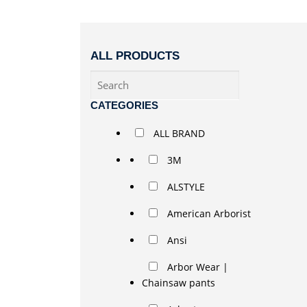
ALL PRODUCTS
CATEGORIES
ALL BRAND
3M
ALSTYLE
American Arborist
Ansi
Arbor Wear |
Chainsaw pants