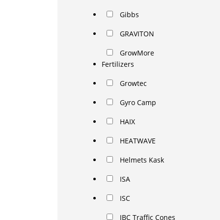
Gibbs
GRAVITON
GrowMore
Fertilizers
Growtec
Gyro Camp
HAIX
HEATWAVE
Helmets Kask
ISA
ISC
JBC Traffic Cones