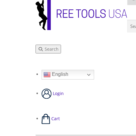
Search
English
Login
Cart