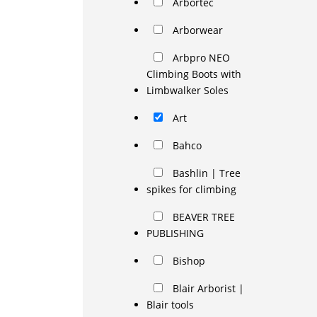
Arbortec
Arborwear
Arbpro NEO
Climbing Boots with
Limbwalker Soles
Art
Bahco
Bashlin | Tree
spikes for climbing
BEAVER TREE
PUBLISHING
Bishop
Blair Arborist |
Blair tools