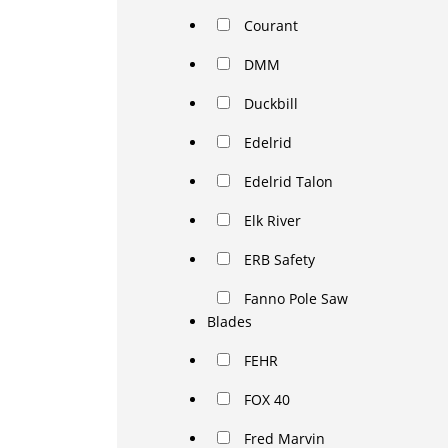
Courant
DMM
Duckbill
Edelrid
Edelrid Talon
Elk River
ERB Safety
Fanno Pole Saw
Blades
FEHR
FOX 40
Fred Marvin