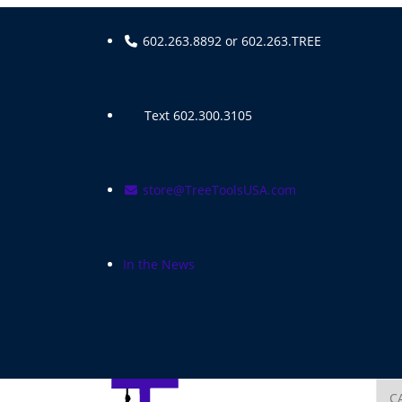
Skip
to
602.263.8892 or 602.263.TREE
content
Text 602.300.3105
store@TreeToolsUSA.com
In the News