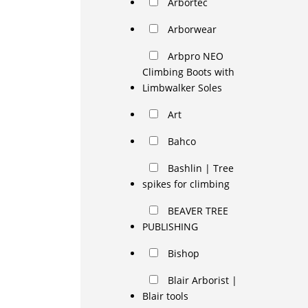
Arbortec
Arborwear
Arbpro NEO
Climbing Boots with
Limbwalker Soles
Art
Bahco
Bashlin | Tree
spikes for climbing
BEAVER TREE
PUBLISHING
Bishop
Blair Arborist |
Blair tools