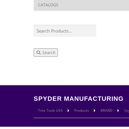
Search
LEARN
CUT
SPYDER MANUFACTURING
Tree Tools USA
Products
BRAND
Sp