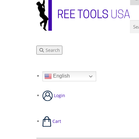
Search
English
Login
Cart